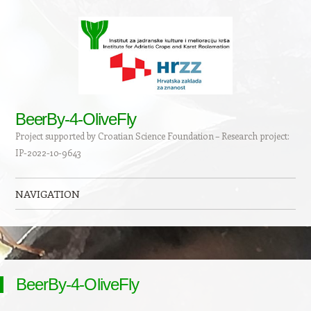
BeerBy-4-OliveFly
Project supported by Croatian Science Foundation – Research project:
IP-2022-10-9643
NAVIGATION
Skip to content
BeerBy-4-OliveFly