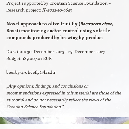
Project supported by Croatian Science Foundation –
Research project:
IP-2022-10-9643
Novel approach to olive fruit fly (
Bactrocera oleae
,
Rossi) monitoring and/or control using
volatile
compounds produced by brewing by-product
Duration: 30. December 2023 – 29. December 2027
Budget: 189.007,01 EUR
beerby-4-olivefly@krs.hr
„Any opinions, findings, and conclusions or
recommendations expressed in this material are those of the
author(s) and do not necessarily reflect the views of the
Croatian Science Foundation.”