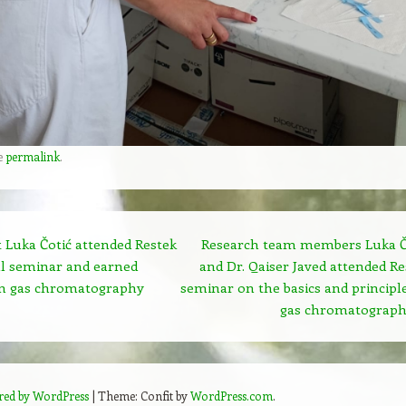
e
permalink
.
 Luka Čotić attended Restek
Research team members Luka Č
al seminar and earned
and Dr. Qaiser Javed attended Re
 in gas chromatography
seminar on the basics and principle
gas chromatograp
red by WordPress
|
Theme: Confit by
WordPress.com
.