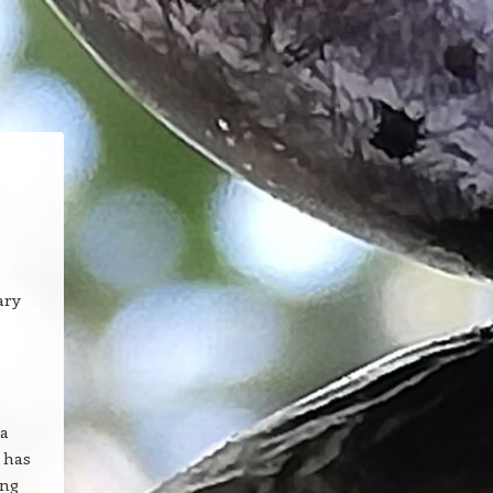
ary
 a
e has
ing