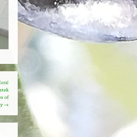
otić
stek
s of
hy
→