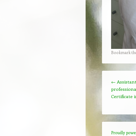
Bookmark th
Post navigation
←
Assistant
profession
Certificate
Proudly powe