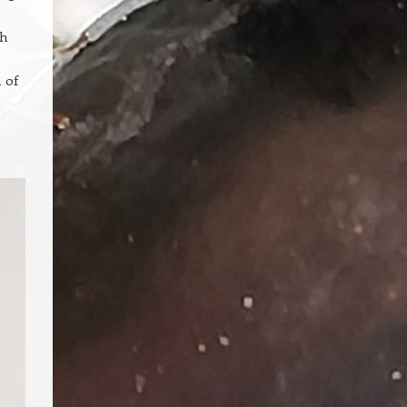
ch
 of