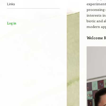
experimenta
Links
processing 
interests i
biotic and a
Log in
modern app
Welcome K