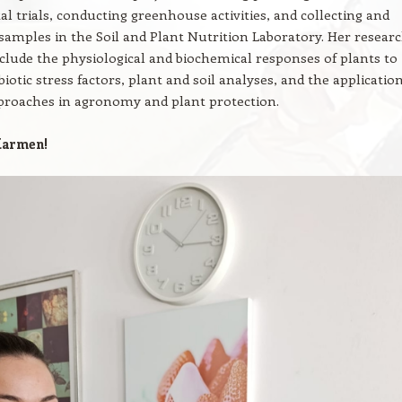
l trials, conducting greenhouse activities, and collecting and
samples in the Soil and Plant Nutrition Laboratory. Her resear
nclude the physiological and biochemical responses of plants to
biotic stress factors, plant and soil analyses, and the application
roaches in agronomy and plant protection.
armen!