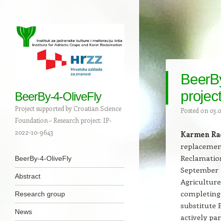
BeerB
projec
BeerBy-4-OliveFly
Project supported by Croatian Science
Posted on
03.0
Foundation – Research project: IP-
2022-10-9643
Karmen Ra
replacement
Navigation
Reclamation
Skip to content
BeerBy-4-OliveFly
September 2
Abstract
Agriculture
completing 
Research group
substitute 
News
actively pa