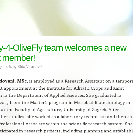
y-4-OliveFly team welcomes a new
t member!
7.2026.
by
Elda Vitanović
dovani
,
MSc
, is employed as a Research Assistant on a tempor
 appointment at the Institute for Adriatic Crops and Karst
 in the Department of Applied Sciences. She graduated in
023 from the Master’s program in Microbial Biotechnology in
 at the Faculty of Agriculture, University of Zagreb. After
her studies, she worked as a laboratory technician and then as
Professional Associate within the scientific research system. Sh
rticipated in research projects, including planning and establish