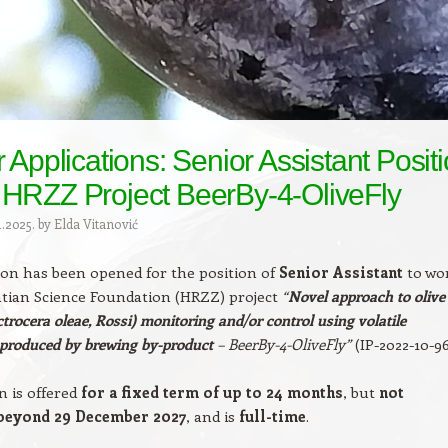
r Applications: Senior Assistant Posit
 HRZZ Project BeerBy-4-OliveFly
1.2025.
by
Elda Vitanović
on has been opened for the position of
Senior Assistant
to wo
tian Science Foundation (HRZZ) project
“
Novel approach to olive
actrocera oleae, Rossi) monitoring and/or control using volatile
produced by brewing by-product
– BeerBy-4-OliveFly”
(IP-2022-10-96
n is offered
for a fixed term of up to 24 months
, but
not
beyond 29 December 2027
, and is
full-time
.