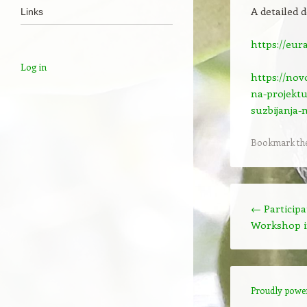
A detailed 
Links
https://eur
Log in
https://nov
na-projektu
suzbijanja-
Bookmark th
Post navigation
←
Participa
Workshop i
Proudly powe