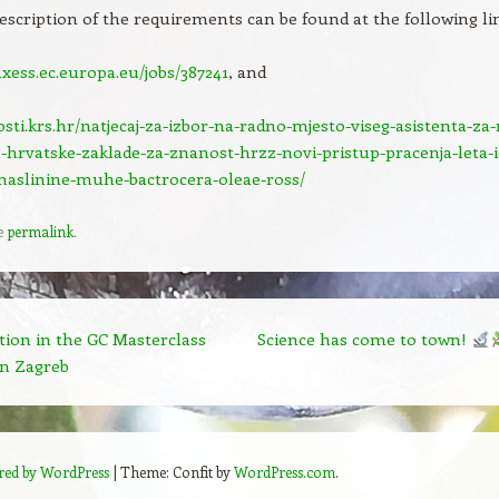
description of the requirements can be found at the following li
axess.ec.europa.eu/jobs/387241
, and
osti.krs.hr/natjecaj-za-izbor-na-radno-mjesto-viseg-asistenta-za-
-hrvatske-zaklade-za-znanost-hrzz-novi-pristup-pracenja-leta-i-
maslinine-muhe-bactrocera-oleae-ross/
e
permalink
.
tion in the GC Masterclass
Science has come to town!
n Zagreb
red by WordPress
|
Theme: Confit by
WordPress.com
.