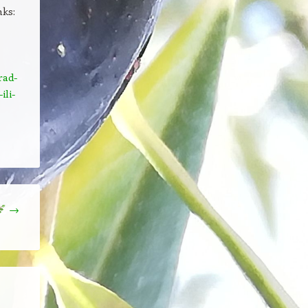
nks:
rad-
ili-
→