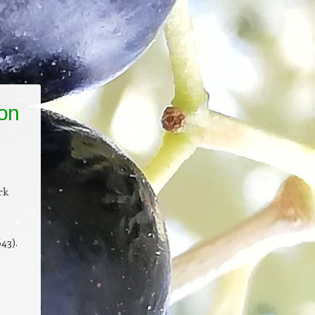
ion
rk
43).