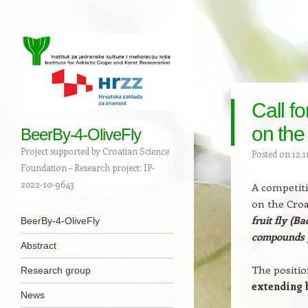
Call fo
on the
BeerBy-4-OliveFly
Project supported by Croatian Science
Posted on
12.1
Foundation – Research project: IP-
2022-10-9643
A competiti
on the Croa
Navigation
fruit fly (B
Skip to content
BeerBy-4-OliveFly
compounds 
Abstract
The positio
Research group
extending 
News