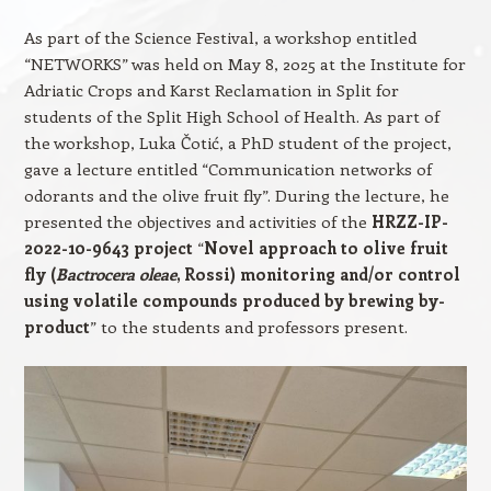
As part of the Science Festival, a workshop entitled
“NETWORKS” was held on May 8, 2025 at the Institute for
Adriatic Crops and Karst Reclamation in Split for
students of the Split High School of Health. As part of
the workshop, Luka Čotić, a PhD student of the project,
gave a lecture entitled “Communication networks of
odorants and the olive fruit fly”. During the lecture, he
presented the objectives and activities of the
HRZZ-IP-
2022-10-9643 project
“
Novel approach to olive fruit
fly (
Bactrocera oleae
, Rossi) monitoring and/or control
using volatile compounds produced by brewing by-
product
” to the students and professors present.