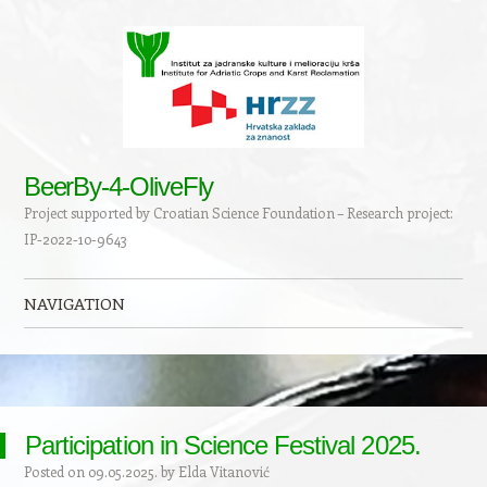
BeerBy-4-OliveFly
Project supported by Croatian Science Foundation – Research project:
IP-2022-10-9643
NAVIGATION
Skip to content
Participation in Science Festival 2025.
Posted on
09.05.2025.
by
Elda Vitanović