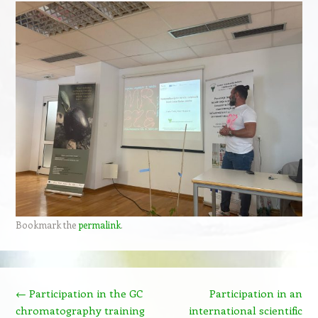
Bookmark the
permalink
.
Post navigation
←
Participation in the GC
Participation in an
chromatography training
international scientific