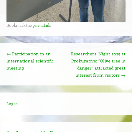
Bookmark the
permalink
.
Post navigation
←
Participation in an
Researchers’ Night 2025 at
international scientific
Prokurative: “Olive tree in
meeting
danger” attracted great
interest from visitors
→
Log in