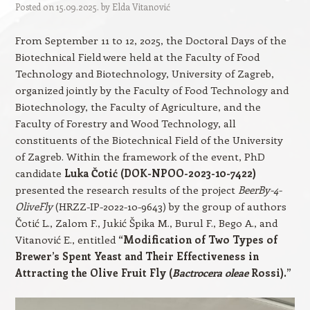
Posted on
15.09.2025.
by
Elda Vitanović
From September 11 to 12, 2025, the Doctoral Days of the
Biotechnical Field were held at the Faculty of Food
Technology and Biotechnology, University of Zagreb,
organized jointly by the Faculty of Food Technology and
Biotechnology, the Faculty of Agriculture, and the
Faculty of Forestry and Wood Technology, all
constituents of the Biotechnical Field of the University
of Zagreb. Within the framework of the event, PhD
candidate
Luka Čotić (DOK-NPOO-2023-10-7422)
presented the research results of the project
BeerBy-4-
OliveFly
(HRZZ-IP-2022-10-9643) by the group of authors
Čotić L., Zalom F., Jukić Špika M., Burul F., Bego A., and
Vitanović E., entitled
“Modification of Two Types of
Brewer’s Spent Yeast and Their Effectiveness in
Attracting the Olive Fruit Fly (
Bactrocera oleae
Rossi).”