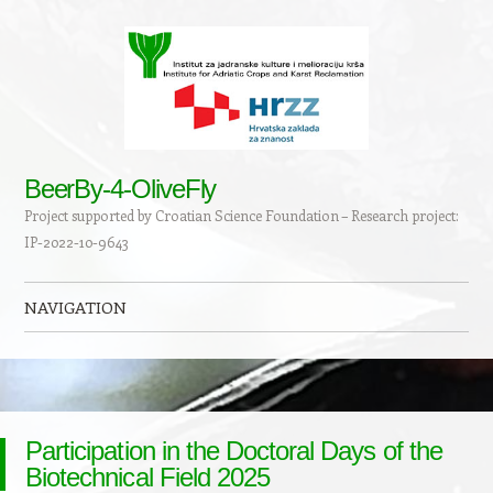
BeerBy-4-OliveFly
Project supported by Croatian Science Foundation – Research project:
IP-2022-10-9643
NAVIGATION
Skip to content
Participation in the Doctoral Days of the
Biotechnical Field 2025